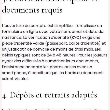
documents requis
L’ouverture de compte est simplifiée : remplissez un
formulaire en ligne avec votre nom, email et date de
naissance. La vérification d’identité (KYC) exige une
pièce d’identité valide (passeport, carte d’identité) et
un justificatif de domicile de moins de trois mois. Les
délais typiques sont de 24 à 48 heures. Pour les joueurs
ayant des difficultés à numériser leurs documents,
l’assistance accepte les photos prises avec un
smartphone, à condition que les bords du document
soient visibles.
4. Dépôts et retraits adaptés