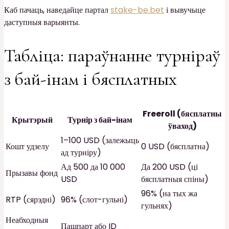
Каб пачаць, наведайце партал
stake-be.bet
і вывучыце
даступныя варыянты.
Табліца: параўнанне турніраў
з бай-інам і бясплатных
Freeroll (бясплатны
Крытэрый
Турнір з бай-інам
ўваход)
1–100 USD (залежыць
Кошт удзелу
0 USD (бясплатна)
ад турніру)
Ад 500 да 10 000
Да 200 USD (ці
Прызавы фонд
USD
бясплатныя спіны)
96% (на тых жа
RTP (сярэдні)
96% (слот-гульні)
гульнях)
Неабходныя
Пашпарт або ID