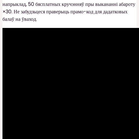
напрыклад, 50 бясплатных кручэнняў пры выкананні абароту
×30. Не забудзьцеся праверыць прамо-код для дадатковых
балаў на ўваход.