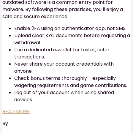
outdated software is a common entry point for
malware. By following these practices, you’ll enjoy a
safe and secure experience.
Enable 2FA using an authenticator app, not SMS.
Upload clear KYC documents before requesting a
withdrawal.
Use a dedicated e‑wallet for faster, safer
transactions.
Never share your account credentials with
anyone.
Check bonus terms thoroughly – especially
wagering requirements and game contributions.
Log out of your account when using shared
devices.
READ MORE
By