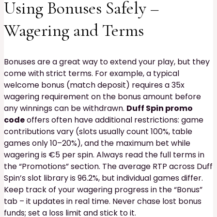
Using Bonuses Safely –
Wagering and Terms
Bonuses are a great way to extend your play, but they
come with strict terms. For example, a typical
welcome bonus (match deposit) requires a 35x
wagering requirement on the bonus amount before
any winnings can be withdrawn.
Duff Spin promo
code
offers often have additional restrictions: game
contributions vary (slots usually count 100%, table
games only 10–20%), and the maximum bet while
wagering is €5 per spin. Always read the full terms in
the “Promotions” section. The average RTP across Duff
Spin’s slot library is 96.2%, but individual games differ.
Keep track of your wagering progress in the “Bonus”
tab – it updates in real time. Never chase lost bonus
funds; set a loss limit and stick to it.