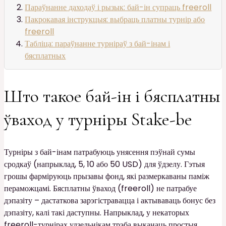
Параўнанне даходаў і рызык: бай-ін супраць freeroll
Пакрокавая інструкцыя: выбраць платны турнір або
freeroll
Табліца: параўнанне турніраў з бай-інам і
бясплатных
Што такое бай-ін і бясплатны
ўваход у турніры Stake-be
Турніры з бай-інам патрабуюць унясення пэўнай сумы
сродкаў (напрыклад, 5, 10 або 50 USD) для ўдзелу. Гэтыя
грошы фарміруюць прызавы фонд, які размеркаваны паміж
пераможцамі. Бясплатны ўваход (freeroll) не патрабуе
дэпазіту – дастаткова зарэгістравацца і актываваць бонус без
дэпазіту, калі такі даступны. Напрыклад, у некаторых
freeroll-турнірах удзельнікам трэба выканаць простыя