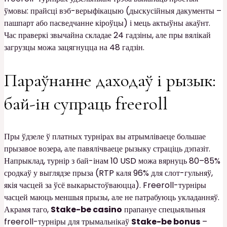
ўмовы: прайсці вэб-верыфікацыю (дыскусійныя дакументы –
пашпарт або пасведчанне кіроўцы) і мець актыўны акаўнт.
Час праверкі звычайна складае 24 гадзіны, але пры вялікай
загрузцы можа зацягнуцца на 48 гадзін.
Параўнанне даходаў і рызык:
бай-ін супраць freeroll
Пры ўдзеле ў платных турнірах вы атрымліваеце большае
прызавое возера, але павялічваеце рызыку страціць дэпазіт.
Напрыклад, турнір з бай-інам 10 USD можа вярнуць 80–85%
сродкаў у выглядзе прыза (RTP каля 96% для слот-гульняў,
якія часцей за ўсё выкарыстоўваюцца). Freeroll-турніры
часцей маюць меншыя прызы, але не патрабуюць укладанняў.
Акрамя таго,
Stake-be casino
прапануе спецыяльныя
freeroll-турніры для трымальнікаў
Stake-be bonus
–