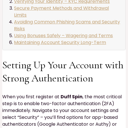
Verifying Your Identity – KYC Requirements
Secure Payment Methods and Withdrawal
Limits
Avoiding Common Phishing Scams and Security
Risks
Using Bonuses Safely – Wagering and Terms
Maintaining Account Security Long-Term
Setting Up Your Account with
Strong Authentication
When you first register at
Duff Spin
, the most critical
step is to enable two-factor authentication (2FA)
immediately. Navigate to your account settings and
select “Security” – you’ll find options for app-based
authenticators (Google Authenticator or Authy) or