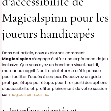
d’accessibilité de
Magicalspinn pour les
joueurs handicapés
Dans cet article, nous explorons comment
Magicalspinn
s’engage à offrir une expérience de jeu
inclusive. Que vous ayez un handicap visuel, auditif,
moteur ou cognitif, cette plateforme a été pensée
pour faciliter l’accès à ses jeux. Découvrez un guide
pratique, étape par étape, pour tirer parti des options
d’accessibilité et profiter pleinement de votre session
sur
magicalspinn.casino
.
1. Interface adaptée et