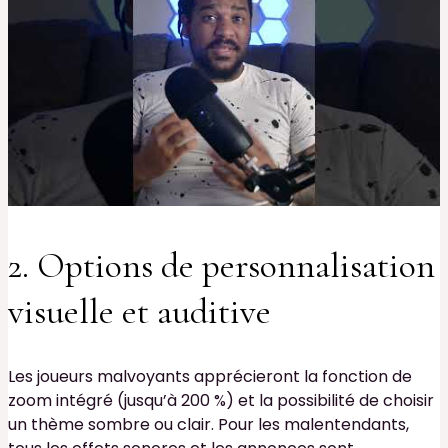
2. Options de personnalisation
visuelle et auditive
Les joueurs malvoyants apprécieront la fonction de
zoom intégré (jusqu’à 200 %) et la possibilité de choisir
un thème sombre ou clair. Pour les malentendants,