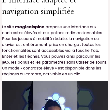
navigation simplifiée
Le site
magicalspinn
propose une interface aux
contrastes élevés et aux polices redimensionnables.
Pour les joueurs à mobilité réduite, la navigation au
clavier est entièrement prise en charge : toutes les
fonctionnalités sont accessibles via la touche Tab,
Enter et les flèches. Vous pouvez ainsi parcourir les
jeux, les bonus et les paramètres sans utiliser de souris.
Un mode « contraste élevé » est disponible dans les
réglages du compte, activable en un clic.