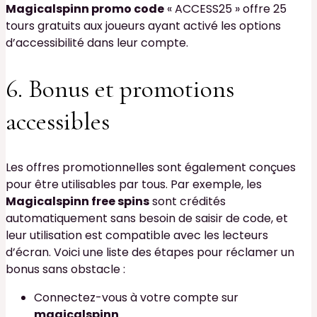
Magicalspinn promo code
« ACCESS25 » offre 25
tours gratuits aux joueurs ayant activé les options
d’accessibilité dans leur compte.
6. Bonus et promotions
accessibles
Les offres promotionnelles sont également conçues
pour être utilisables par tous. Par exemple, les
Magicalspinn free spins
sont crédités
automatiquement sans besoin de saisir de code, et
leur utilisation est compatible avec les lecteurs
d’écran. Voici une liste des étapes pour réclamer un
bonus sans obstacle :
Connectez-vous à votre compte sur
magicalspinn
.