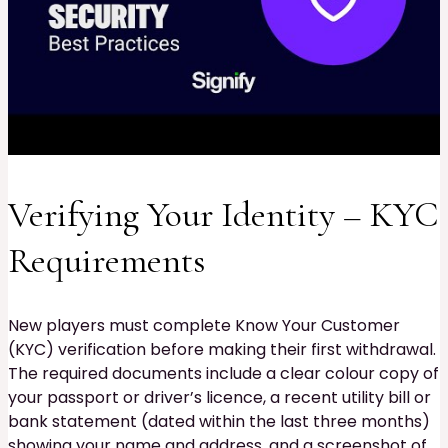
Verifying Your Identity – KYC
Requirements
New players must complete Know Your Customer
(KYC) verification before making their first withdrawal.
The required documents include a clear colour copy of
your passport or driver’s licence, a recent utility bill or
bank statement (dated within the last three months)
showing your name and address, and a screenshot of