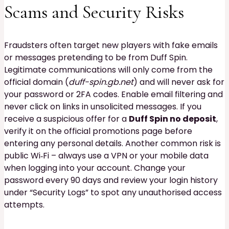
Scams and Security Risks
Fraudsters often target new players with fake emails
or messages pretending to be from Duff Spin.
Legitimate communications will only come from the
official domain (
duff-spin.gb.net
) and will never ask for
your password or 2FA codes. Enable email filtering and
never click on links in unsolicited messages. If you
receive a suspicious offer for a
Duff Spin no deposit
,
verify it on the official promotions page before
entering any personal details. Another common risk is
public Wi‑Fi – always use a VPN or your mobile data
when logging into your account. Change your
password every 90 days and review your login history
under “Security Logs” to spot any unauthorised access
attempts.