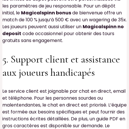
les paramètres de jeu responsable. Pour un dépôt
initial, le
Magicalspinn bonus
de bienvenue offre un
match de 100 % jusqu’à 500 € avec un wagering de 35x.
Les joueurs peuvent aussi utiliser un
Magicalspinn no
deposit
code occasionnel pour obtenir des tours
gratuits sans engagement.
5. Support client et assistance
aux joueurs handicapés
Le service client est joignable par chat en direct, email
et téléphone. Pour les personnes sourdes ou
malentendantes, le chat en direct est priorisé. L’équipe
est formée aux besoins spécifiques et peut fournir des
instructions écrites détaillées. De plus, un guide PDF en
gros caractères est disponible sur demande. Le