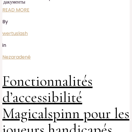
дакументы
READ MORE
By
wertuslash
in
Nezaradené
Fonctionnalités
d’accessibilité
Magicalspinn pour les
joueurs handicapés