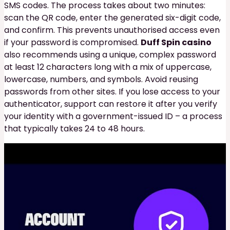
SMS codes. The process takes about two minutes:
scan the QR code, enter the generated six-digit code,
and confirm. This prevents unauthorised access even
if your password is compromised.
Duff Spin casino
also recommends using a unique, complex password
at least 12 characters long with a mix of uppercase,
lowercase, numbers, and symbols. Avoid reusing
passwords from other sites. If you lose access to your
authenticator, support can restore it after you verify
your identity with a government-issued ID – a process
that typically takes 24 to 48 hours.