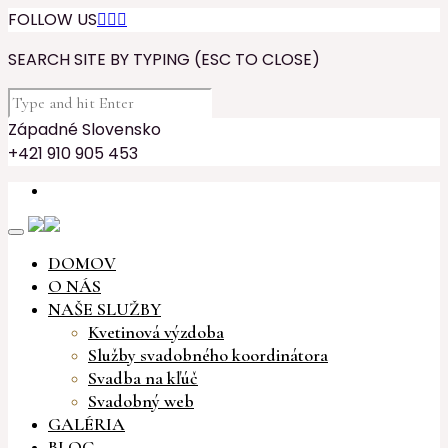
FOLLOW US



SEARCH SITE BY TYPING (ESC TO CLOSE)
Západné Slovensko
+421 910 905 453
DOMOV
O NÁS
NAŠE SLUŽBY
Kvetinová výzdoba
Služby svadobného koordinátora
Svadba na kľúč
Svadobný web
GALÉRIA
BLOG