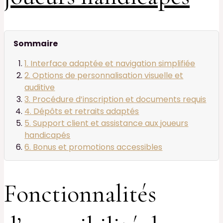
Sommaire
1. Interface adaptée et navigation simplifiée
2. Options de personnalisation visuelle et
auditive
3. Procédure d’inscription et documents requis
4. Dépôts et retraits adaptés
5. Support client et assistance aux joueurs
handicapés
6. Bonus et promotions accessibles
Fonctionnalités