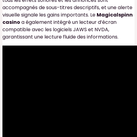
tous les effets sonores et les annonces sont
accompagnés de sous-titres descriptifs, et une alerte
visuelle signale les gains importants. Le
Magicalspinn
casino
a également intégré un lecteur d’écran
compatible avec les logiciels JAWS et NVDA,
garantissant une lecture fluide des informations.