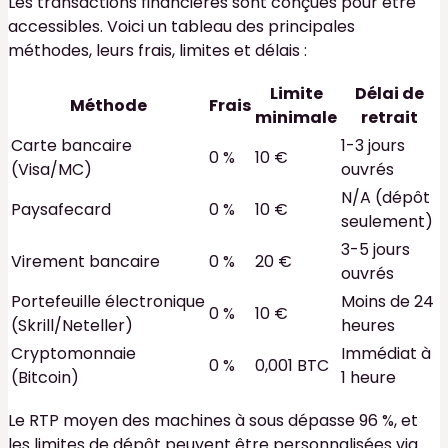
Les transactions financières sont conçues pour être
accessibles. Voici un tableau des principales
méthodes, leurs frais, limites et délais :
Limite
Délai de
Méthode
Frais
minimale
retrait
Carte bancaire
1-3 jours
0 %
10 €
(Visa/MC)
ouvrés
N/A (dépôt
Paysafecard
0 %
10 €
seulement)
3-5 jours
Virement bancaire
0 %
20 €
ouvrés
Portefeuille électronique
Moins de 24
0 %
10 €
(Skrill/Neteller)
heures
Cryptomonnaie
Immédiat à
0 %
0,001 BTC
(Bitcoin)
1 heure
Le RTP moyen des machines à sous dépasse 96 %, et
les limites de dépôt peuvent être personnalisées via