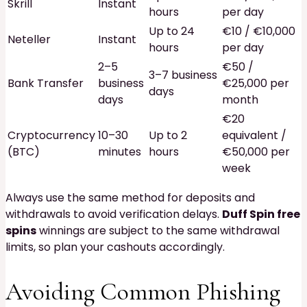
Skrill
Instant
hours
per day
Up to 24
€10 / €10,000
Neteller
Instant
hours
per day
2–5
€50 /
3–7 business
Bank Transfer
business
€25,000 per
days
days
month
€20
Cryptocurrency
10–30
Up to 2
equivalent /
(BTC)
minutes
hours
€50,000 per
week
Always use the same method for deposits and
withdrawals to avoid verification delays.
Duff Spin free
spins
winnings are subject to the same withdrawal
limits, so plan your cashouts accordingly.
Avoiding Common Phishing