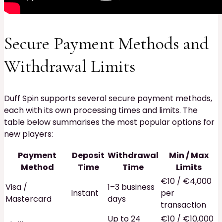
Secure Payment Methods and
Withdrawal Limits
Duff Spin supports several secure payment methods,
each with its own processing times and limits. The
table below summarises the most popular options for
new players:
Payment
Deposit
Withdrawal
Min / Max
Method
Time
Time
Limits
€10 / €4,000
Visa /
1–3 business
Instant
per
Mastercard
days
transaction
Up to 24
€10 / €10,000