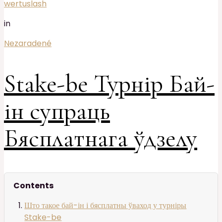
wertuslash
in
Nezaradené
Stake-be Турнір Бай-
ін супраць
Бясплатнага ўдзелу
Contents
Што такое бай-ін і бясплатны ўваход у турніры
Stake-be