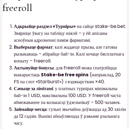
freeroll
Адкрыйце раздзел «Турніры»
на сайце stake-be.bet.
Звярніце ўвагу на табліцу ніжэй – у ёй апісаны
асноўныя адрозненні паміж фарматамі.
Выберыце фармат
: калі жадаеце прызы, але гатовы
рызыкаваць – абірайце бай-ін. Калі хочаце бясплатнага
вопыту – freeroll.
Актывуйце бонусы
: для freeroll можа спатрэбіцца
выкарыстаць
Stake-be free spins
(напрыклад, 20
FS на слот «Starburst») з вэджырствам ×40.
Сачыце за лімітамі
: у платных турнірах мінімальны
бай-ін 1 USD, максімальны 100 USD. У freeroll часта
абмежаванне па колькасці ўдзельнікаў – 500 чалавек.
Займайце месца
: гульні звычайна доўжацца ад 30 хвілін
да 12 гадзін. Вынікі абнаўляюцца ў рэжыме рэальнага
часу.