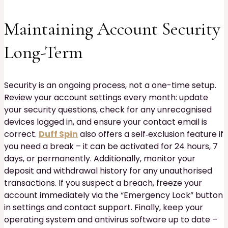
Maintaining Account Security
Long-Term
Security is an ongoing process, not a one-time setup.
Review your account settings every month: update
your security questions, check for any unrecognised
devices logged in, and ensure your contact email is
correct.
Duff Spin
also offers a self‑exclusion feature if
you need a break – it can be activated for 24 hours, 7
days, or permanently. Additionally, monitor your
deposit and withdrawal history for any unauthorised
transactions. If you suspect a breach, freeze your
account immediately via the “Emergency Lock” button
in settings and contact support. Finally, keep your
operating system and antivirus software up to date –