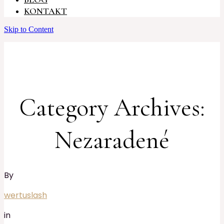
KONTAKT
Skip to Content
Category Archives:
Nezaradené
By
wertuslash
in