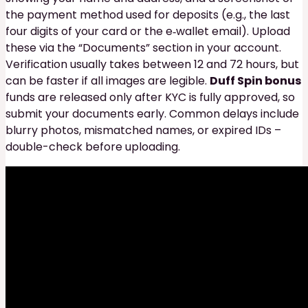
the payment method used for deposits (e.g., the last
four digits of your card or the e‑wallet email). Upload
these via the “Documents” section in your account.
Verification usually takes between 12 and 72 hours, but
can be faster if all images are legible.
Duff Spin bonus
funds are released only after KYC is fully approved, so
submit your documents early. Common delays include
blurry photos, mismatched names, or expired IDs –
double-check before uploading.