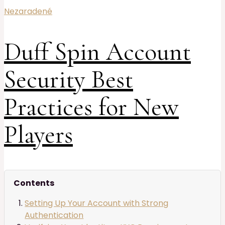
Nezaradené
Duff Spin Account
Security Best
Practices for New
Players
Contents
Setting Up Your Account with Strong
Authentication