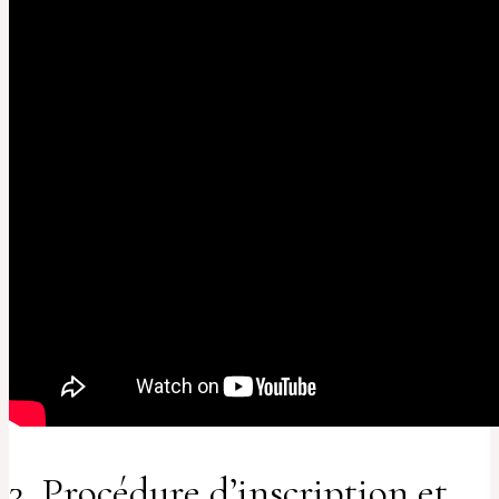
3. Procédure d’inscription et