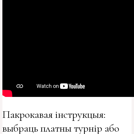
Пакрокавая інструкцыя:
выбраць платны турнір або