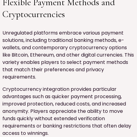
Flexible Payment Methods and
Cryptocurrencies
Unregulated platforms embrace various payment
solutions, including traditional banking methods, e-
wallets, and contemporary cryptocurrency options
like Bitcoin, Ethereum, and other digital currencies. This
variety enables players to select payment methods
that match their preferences and privacy
requirements.
Cryptocurrency integration provides particular
advantages such as quicker payment processing,
improved protection, reduced costs, and increased
anonymity. Players appreciate the ability to move
funds quickly without extended verification
requirements or banking restrictions that often delay
access to winnings.