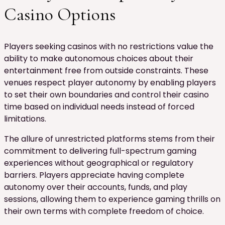
Casino Options
Players seeking casinos with no restrictions value the
ability to make autonomous choices about their
entertainment free from outside constraints. These
venues respect player autonomy by enabling players
to set their own boundaries and control their casino
time based on individual needs instead of forced
limitations.
The allure of unrestricted platforms stems from their
commitment to delivering full-spectrum gaming
experiences without geographical or regulatory
barriers. Players appreciate having complete
autonomy over their accounts, funds, and play
sessions, allowing them to experience gaming thrills on
their own terms with complete freedom of choice.