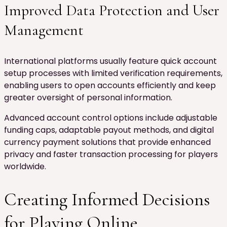
Improved Data Protection and User
Management
International platforms usually feature quick account
setup processes with limited verification requirements,
enabling users to open accounts efficiently and keep
greater oversight of personal information.
Advanced account control options include adjustable
funding caps, adaptable payout methods, and digital
currency payment solutions that provide enhanced
privacy and faster transaction processing for players
worldwide.
Creating Informed Decisions
for Playing Online