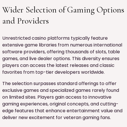
Wider Selection of Gaming Options
and Providers
Unrestricted casino platforms typically feature
extensive game libraries from numerous international
software providers, offering thousands of slots, table
games, and live dealer options. This diversity ensures
players can access the latest releases and classic
favorites from top-tier developers worldwide.
The selection surpasses standard offerings to offer
exclusive games and specialized games rarely found
on limited sites. Players gain access to innovative
gaming experiences, original concepts, and cutting-
edge features that enhance entertainment value and
deliver new excitement for veteran gaming fans.