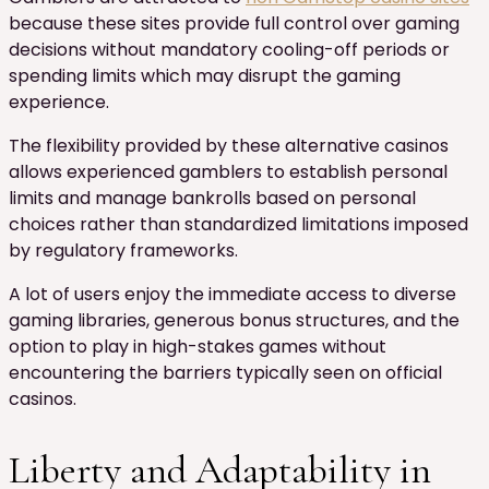
because these sites provide full control over gaming
decisions without mandatory cooling-off periods or
spending limits which may disrupt the gaming
experience.
The flexibility provided by these alternative casinos
allows experienced gamblers to establish personal
limits and manage bankrolls based on personal
choices rather than standardized limitations imposed
by regulatory frameworks.
A lot of users enjoy the immediate access to diverse
gaming libraries, generous bonus structures, and the
option to play in high-stakes games without
encountering the barriers typically seen on official
casinos.
Liberty and Adaptability in