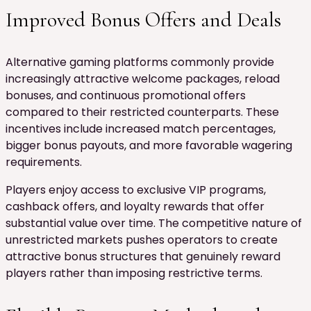
Improved Bonus Offers and Deals
Alternative gaming platforms commonly provide
increasingly attractive welcome packages, reload
bonuses, and continuous promotional offers
compared to their restricted counterparts. These
incentives include increased match percentages,
bigger bonus payouts, and more favorable wagering
requirements.
Players enjoy access to exclusive VIP programs,
cashback offers, and loyalty rewards that offer
substantial value over time. The competitive nature of
unrestricted markets pushes operators to create
attractive bonus structures that genuinely reward
players rather than imposing restrictive terms.