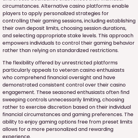
circumstances. Alternative casino platforms enable
players to apply personalized strategies for
controlling their gaming sessions, including establishing
their own deposit limits, choosing session durations,
and selecting appropriate stake levels. This approach
empowers individuals to control their gaming behavior
rather than relying on standardized restrictions.
The flexibility offered by unrestricted platforms
particularly appeals to veteran casino enthusiasts
who comprehend financial oversight and have
demonstrated consistent control over their casino
engagement. These seasoned enthusiasts often find
sweeping controls unnecessarily limiting, choosing
rather to exercise discretion based on their individual
financial circumstances and gaming preferences. The
ability to enjoy gaming options free from preset limits
allows for a more personalized and rewarding
experience.