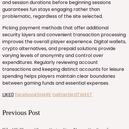
and session durations before beginning sessions
guarantees fun stays engaging rather than
problematic, regardless of the site selected.
Picking payment methods that offer additional
security layers and convenient transaction processing
improves the overall player experience. Digital wallets,
crypto alternatives, and prepaid solutions provide
varying levels of anonymity and control over
expenditures. Regularly reviewing account
transactions and keeping distinct accounts for leisure
spending helps players maintain clear boundaries
between gaming funds and essential expenses.
LIKE
0
facebook
SHARE
twitterbird
TWEET
Previous Post