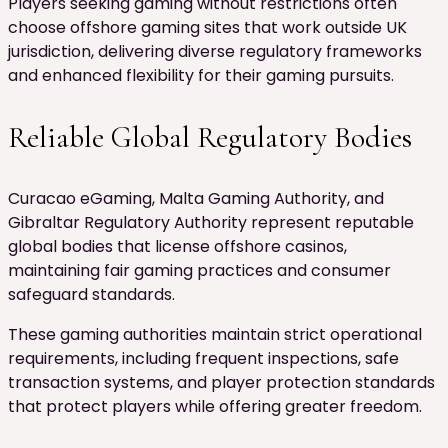
Players seeking gaming without restrictions often
choose offshore gaming sites that work outside UK
jurisdiction, delivering diverse regulatory frameworks
and enhanced flexibility for their gaming pursuits.
Reliable Global Regulatory Bodies
Curacao eGaming, Malta Gaming Authority, and
Gibraltar Regulatory Authority represent reputable
global bodies that license offshore casinos,
maintaining fair gaming practices and consumer
safeguard standards.
These gaming authorities maintain strict operational
requirements, including frequent inspections, safe
transaction systems, and player protection standards
that protect players while offering greater freedom.