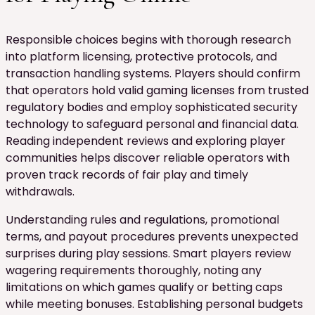
Responsible choices begins with thorough research
into platform licensing, protective protocols, and
transaction handling systems. Players should confirm
that operators hold valid gaming licenses from trusted
regulatory bodies and employ sophisticated security
technology to safeguard personal and financial data.
Reading independent reviews and exploring player
communities helps discover reliable operators with
proven track records of fair play and timely
withdrawals.
Understanding rules and regulations, promotional
terms, and payout procedures prevents unexpected
surprises during play sessions. Smart players review
wagering requirements thoroughly, noting any
limitations on which games qualify or betting caps
while meeting bonuses. Establishing personal budgets