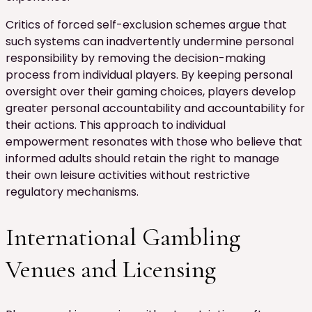
Critics of forced self-exclusion schemes argue that
such systems can inadvertently undermine personal
responsibility by removing the decision-making
process from individual players. By keeping personal
oversight over their gaming choices, players develop
greater personal accountability and accountability for
their actions. This approach to individual
empowerment resonates with those who believe that
informed adults should retain the right to manage
their own leisure activities without restrictive
regulatory mechanisms.
International Gambling
Venues and Licensing