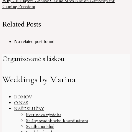
Why UK Players Choose Casino Sites Not on GamStop for
Gaming Freedom
Related Posts
No related post found
Organizované s láskou
Weddings by Marina
DOMOV
O NÁS
NAŠE SLUŽBY
Kvetinová výzdoba
Služby svadobného koordinátora
Svadba na kľúč