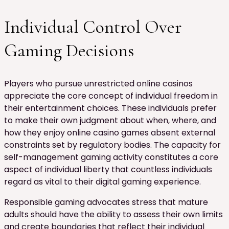
Individual Control Over
Gaming Decisions
Players who pursue unrestricted online casinos
appreciate the core concept of individual freedom in
their entertainment choices. These individuals prefer
to make their own judgment about when, where, and
how they enjoy online casino games absent external
constraints set by regulatory bodies. The capacity for
self-management gaming activity constitutes a core
aspect of individual liberty that countless individuals
regard as vital to their digital gaming experience.
Responsible gaming advocates stress that mature
adults should have the ability to assess their own limits
and create boundaries that reflect their individual